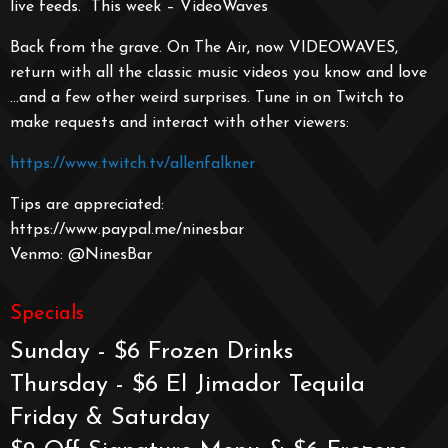
live feeds. This week – VideoWaves
Back from the grave. On The Air, now VIDEOWAVES,
return with all the classic music videos you know and love
…and a few other weird surprises. Tune in on Twitch to
make requests and interact with other viewers:
https://www.twitch.tv/allenfalkner
Tips are appreciated:
https://www.paypal.me/ninesbar
Venmo: @NinesBar
Specials
Sunday - $6 Frozen Drinks
Thursday - $6 El Jimador Tequila
Friday & Saturday