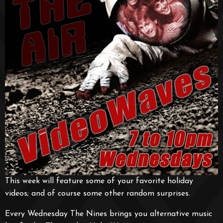
This week will feature some of your favorite holiday
videos; and of course some other random surprises.
Every Wednesday The Nines brings you alternative music