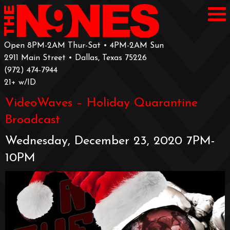
Open 8PM-2AM Thur-Sat • 4PM-2AM Sun
2911 Main Street • Dallas, Texas 75226
‪(972) 474-7944‬
‪21+ w/ID
VideoWaves – Holiday Quarantine
Broadcast
Wednesday, December 23, 2020 7PM-
10PM