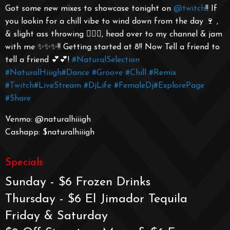
Got some new mixes to showcase tonight on
@twitch
!! If
you lookin for a chill vibe to wind down from the day 🍷 ,
& slight ass throwing 🤸🏾‍♀️, head over to my channel & jam
with me ✨✨✨!! Getting started at 8!! Now Tell a friend to
tell a friend 💕💕!
#NaturalSelection
#NaturalHiiigh
#Dance
#Groove
#Chill
#Remix
#Twitch
#LiveStream
#DjLife
#FemaleDj
#ExplorePage
#Share
Venmo: @naturalhiiigh
Cashapp: $naturalhiiigh
Specials
Sunday - $6 Frozen Drinks
Thursday - $6 El Jimador Tequila
Friday & Saturday