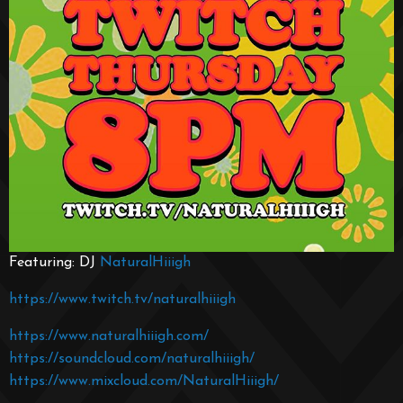
Featuring: DJ
NaturalHiiigh
https://www.twitch.tv/naturalhiiigh
https://www.naturalhiiigh.com/
https://soundcloud.com/naturalhiiigh/
https://www.mixcloud.com/NaturalHiiigh/