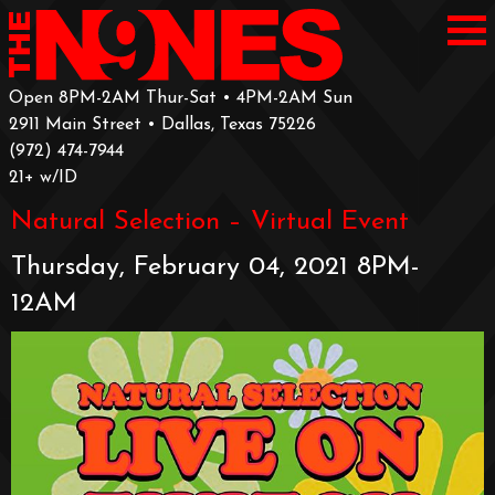
Open 8PM-2AM Thur-Sat • 4PM-2AM Sun
2911 Main Street • Dallas, Texas 75226
‪(972) 474-7944‬
‪21+ w/ID
Natural Selection – Virtual Event
Thursday, February 04, 2021 8PM-
12AM