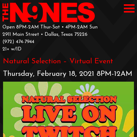
Open 8PM-2AM Thur-Sat • 4PM-2AM Sun
2911 Main Street • Dallas, Texas 75226
‪(972) 474-7944‬
‪21+ w/ID
Natural Selection – Virtual Event
Thursday, February 18, 2021 8PM-12AM