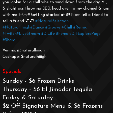
you lookin for a chill vibe to wind down from the day 🍷 ,
& slight ass throwing 🤸🏾‍♀️, head over to my channel & jam
with me ✨✨✨!! Getting started at 8!! Now Tell a friend to
tell a friend 💕💕!
#NaturalSelection
#NaturalHiiigh
#Dance
#Groove
#Chill
#Remix
#Twitch
#LiveStream
#DjLife
#FemaleDj
#ExplorePage
#Share
Venmo: @naturalhiiigh
Cashapp: $naturalhiiigh
Specials
Sunday - $6 Frozen Drinks
Thursday - $6 El Jimador Tequila
Friday & Saturday
$2 Off Signature Menu & $6 Frozens