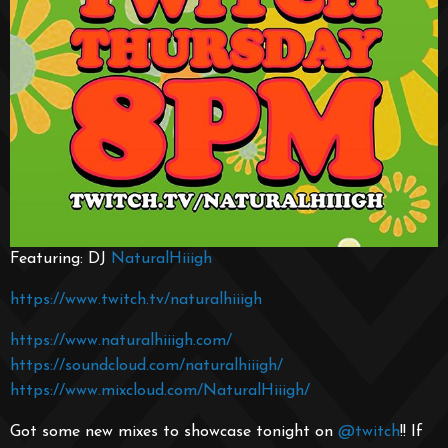
Featuring: DJ
NaturalHiiigh
https://www.twitch.tv/naturalhiiigh
https://www.naturalhiiigh.com/
https://soundcloud.com/naturalhiiigh/
https://www.mixcloud.com/NaturalHiiigh/
Got some new mixes to showcase tonight on
@twitch
!! If