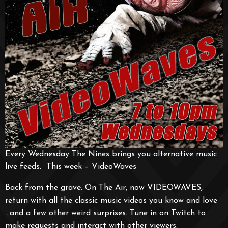
Every Wednesday The Nines brings you alternative music
live feeds. This week – VideoWaves
Back from the grave. On The Air, now VIDEOWAVES,
return with all the classic music videos you know and love
…and a few other weird surprises. Tune in on Twitch to
make requests and interact with other viewers: