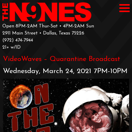
Open 8PM-2AM Thur-Sat • 4PM-2AM Sun
2911 Main Street • Dallas, Texas 75226
‪(972) 474-7944‬
‪21+ w/ID
VideoWaves – Quarantine Broadcast
Wednesday, March 24, 2021 7PM-10PM