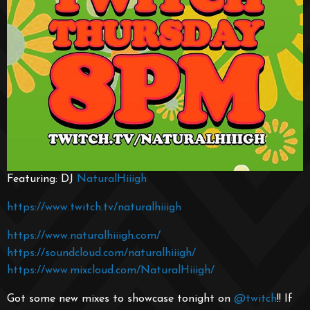
Featuring: DJ
NaturalHiiigh
https://www.twitch.tv/naturalhiiigh
https://www.naturalhiiigh.com/
https://soundcloud.com/naturalhiiigh/
https://www.mixcloud.com/NaturalHiiigh/
Got some new mixes to showcase tonight on
@twitch
!! If