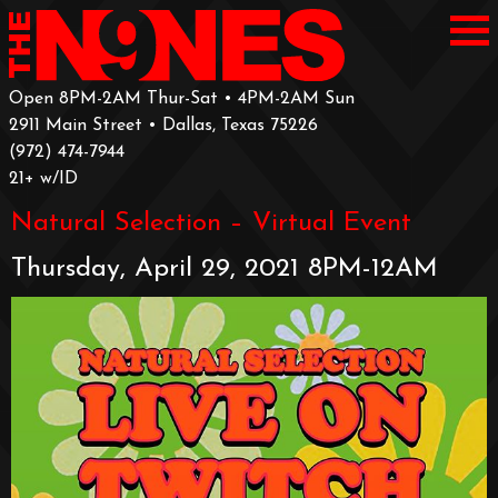
Open 8PM-2AM Thur-Sat • 4PM-2AM Sun
2911 Main Street • Dallas, Texas 75226
‪(972) 474-7944‬
‪21+ w/ID
Natural Selection – Virtual Event
Thursday, April 29, 2021 8PM-12AM