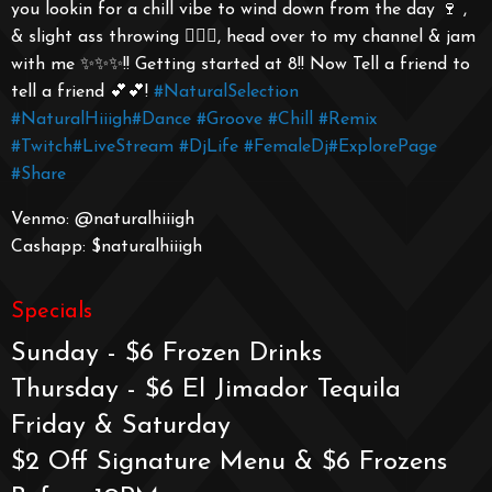
you lookin for a chill vibe to wind down from the day 🍷 ,
& slight ass throwing 🤸🏾‍♀️, head over to my channel & jam
with me ✨✨✨!! Getting started at 8!! Now Tell a friend to
tell a friend 💕💕!
#NaturalSelection
#NaturalHiiigh
#Dance
#Groove
#Chill
#Remix
#Twitch
#LiveStream
#DjLife
#FemaleDj
#ExplorePage
#Share
Venmo: @naturalhiiigh
Cashapp: $naturalhiiigh
Specials
Sunday - $6 Frozen Drinks
Thursday - $6 El Jimador Tequila
Friday & Saturday
$2 Off Signature Menu & $6 Frozens