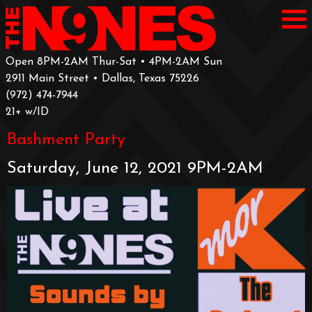
Open 8PM-2AM Thur-Sat • 4PM-2AM Sun
2911 Main Street • Dallas, Texas 75226
‪(972) 474-7944‬
‪21+ w/ID
Bashment Party
Saturday, June 12, 2021 9PM-2AM