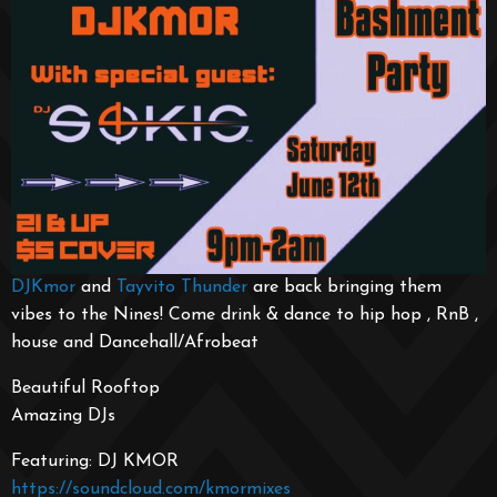
DJKmor
and
Tayvito Thunder
are back bringing them
vibes to the Nines! Come drink & dance to hip hop , RnB ,
house and Dancehall/Afrobeat
Beautiful Rooftop
Amazing DJs
Featuring: DJ KMOR
https://soundcloud.com/kmormixes