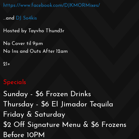
https://www.facebook.com/DJKMORMixes/
…and
DJ So4kis
Hosted by Tayvho Thund3r
No Cover til 9pm
No Ins and Outs After 12am
21+
Specials
Sunday - $6 Frozen Drinks
Thursday - $6 El Jimador Tequila
Friday & Saturday
$2 Off Signature Menu & $6 Frozens
Before 10PM