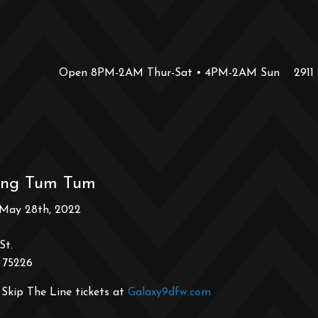
Open 8PM-2AM Thur-Sat • 4PM-2AM Sun
2911
ing Tum Tum
 May 28th, 2022
St.
 75226
Skip The Line tickets at
Galaxy9dfw.com