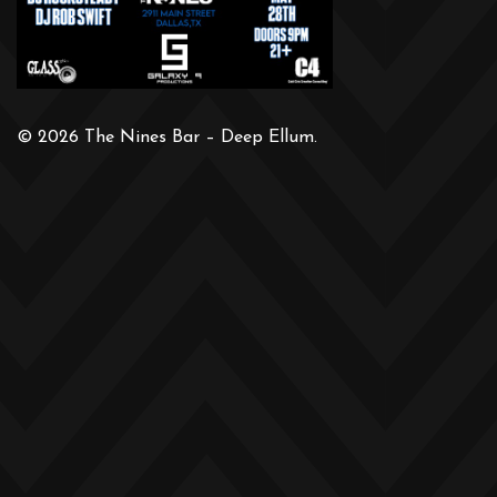
© 2026 The Nines Bar – Deep Ellum.