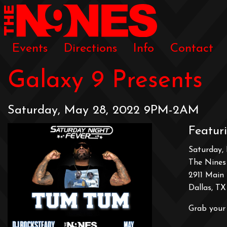
Events
Directions
Info
Contact
Galaxy 9 Presents
Saturday, May 28, 2022 9PM-2AM
Featur
Saturday,
The Nines
2911 Main 
Dallas, TX
Grab your 