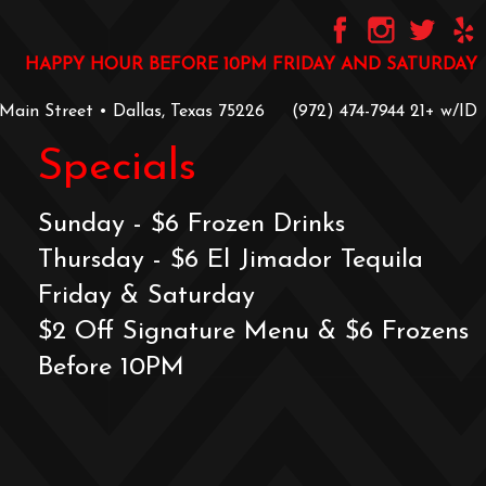
HAPPY HOUR BEFORE 10PM FRIDAY AND SATURDAY
 Main Street • Dallas, Texas 75226
‪(972) 474-7944‬
‪21+ w/ID
Specials
Sunday - $6 Frozen Drinks
Thursday - $6 El Jimador Tequila
Friday & Saturday
$2 Off Signature Menu & $6 Frozens
Before 10PM