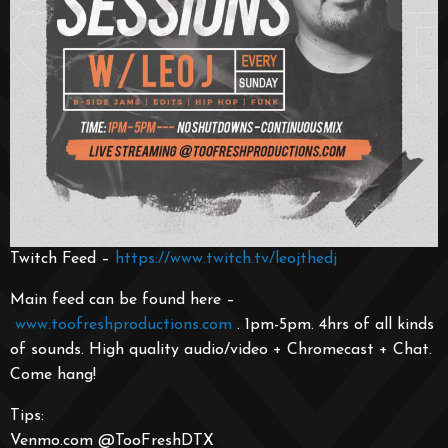
Twitch Feed –
https://www.twitch.tv/leojthedj
Main feed can be found here –
www.toofreshproductions.co
m
. 1pm-5pm. 4hrs of all kinds
of sounds. High quality audio/video + Chromecast + Chat.
Come hang!
Tips:
Venmo.com @TooFreshDTX