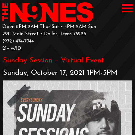
Open 8PM-2AM Thur-Sat • 4PM-2AM Sun
2911 Main Street • Dallas, Texas 75226
‪(972) 474-7944‬
‪21+ w/ID
Sunday Session – Virtual Event
Sunday, October 17, 2021 1PM-5PM