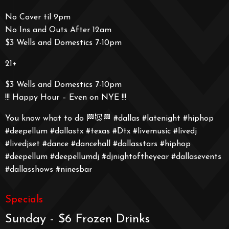
No Cover til 9pm
No Ins and Outs After 12am
$3 Wells and Domestics 7-10pm
21+
$3 Wells and Domestics 7-10pm
!!! Happy Hour – Even on NYE !!!
You know what to do 🏁😈🏁 #dallas #latenight #hiphop
#deepellum #dallastx #texas #Dtx #livemusic #livedj
#livedjset #dance #dancehall #dallasstars #hiphop
#deepellum #deepellumdj #djnightoftheyear #dallasevents
#dallasshows #ninesbar
Specials
Sunday - $6 Frozen Drinks