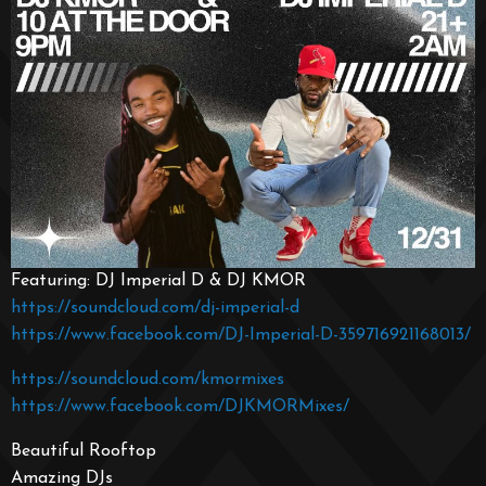
Featuring: DJ Imperial D & DJ KMOR
https://soundcloud.com/dj-imperial-d
https://www.facebook.com/DJ-Imperial-D-359716921168013/
https://soundcloud.com/kmormixes
https://www.facebook.com/DJKMORMixes/
Beautiful Rooftop
Amazing DJs