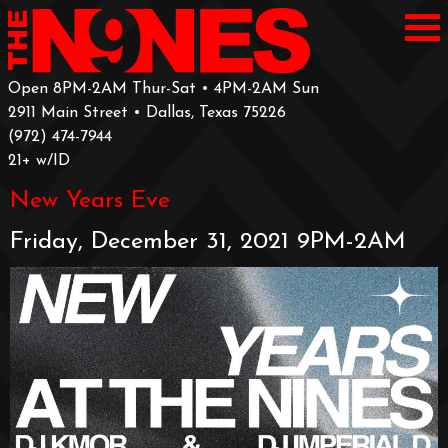
Open 8PM-2AM Thur-Sat • 4PM-2AM Sun
2911 Main Street • Dallas, Texas 75226
‪(972) 474-7944‬
‪21+ w/ID
New Years Eve
Friday, December 31, 2021 9PM-2AM