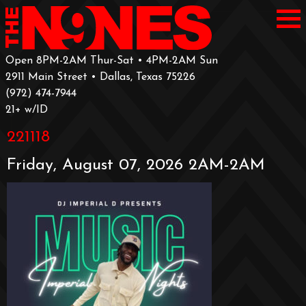
Open 8PM-2AM Thur-Sat • 4PM-2AM Sun
2911 Main Street • Dallas, Texas 75226
‪(972) 474-7944‬
‪21+ w/ID
221118
Friday, August 07, 2026 2AM-2AM