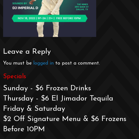
Leave a Reply
You must be
logged in
to post a comment.
Specials
Sunday - $6 Frozen Drinks
Thursday - $6 El Jimador Tequila
Friday & Saturday
$2 Off Signature Menu & $6 Frozens
Before 10PM