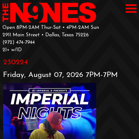
Open 8PM-2AM Thur-Sat • 4PM-2AM Sun
2911 Main Street • Dallas, Texas 75226
‪(972) 474-7944‬
‪21+ w/ID
230224
Friday, August 07, 2026 7PM-7PM