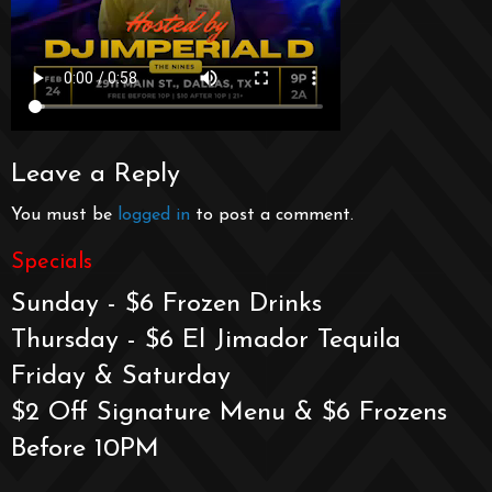
Leave a Reply
You must be
logged in
to post a comment.
Specials
Sunday - $6 Frozen Drinks
Thursday - $6 El Jimador Tequila
Friday & Saturday
$2 Off Signature Menu & $6 Frozens
Before 10PM