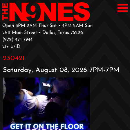
Open 8PM-2AM Thur-Sat • 4PM-2AM Sun
2911 Main Street • Dallas, Texas 75226
‪(972) 474-7944‬
‪21+ w/ID
230421
Saturday, August 08, 2026 7PM-7PM