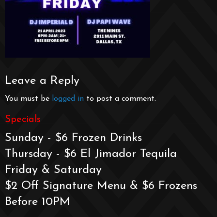
Leave a Reply
You must be
logged in
to post a comment.
Specials
Sunday - $6 Frozen Drinks
Thursday - $6 El Jimador Tequila
Friday & Saturday
$2 Off Signature Menu & $6 Frozens
Before 10PM