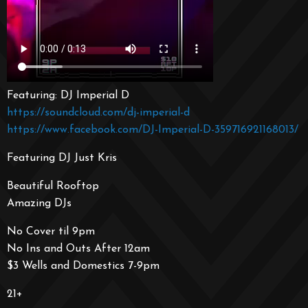
Featuring: DJ Imperial D
https://soundcloud.com/dj-imperial-d
https://www.facebook.com/DJ-Imperial-D-359716921168013/
Featuring DJ Just Kris
Beautiful Rooftop
Amazing DJs
No Cover til 9pm
No Ins and Outs After 12am
$3 Wells and Domestics 7-9pm
21+