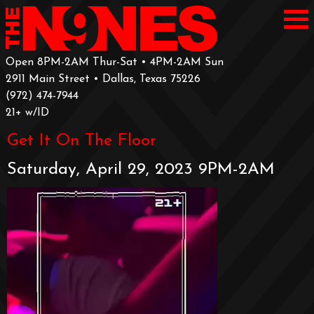
Open 8PM-2AM Thur-Sat • 4PM-2AM Sun
2911 Main Street • Dallas, Texas 75226
‪(972) 474-7944‬
‪21+ w/ID
Get It On The Floor
Saturday, April 29, 2023 9PM-2AM