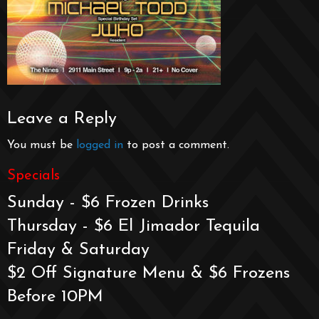
Leave a Reply
You must be
logged in
to post a comment.
Specials
Sunday - $6 Frozen Drinks
Thursday - $6 El Jimador Tequila
Friday & Saturday
$2 Off Signature Menu & $6 Frozens
Before 10PM