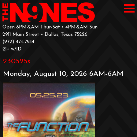
Open 8PM-2AM Thur-Sat • 4PM-2AM Sun
2911 Main Street • Dallas, Texas 75226
‪(972) 474-7944‬
‪21+ w/ID
230525s
Monday, August 10, 2026 6AM-6AM