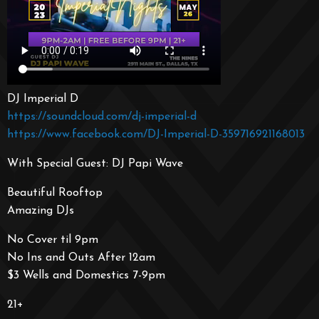
DJ Imperial D
https://soundcloud.com/dj-imperial-d
https://www.facebook.com/DJ-Imperial-D-359716921168013
With Special Guest: DJ Papi Wave
Beautiful Rooftop
Amazing DJs
No Cover til 9pm
No Ins and Outs After 12am
$3 Wells and Domestics 7-9pm
21+