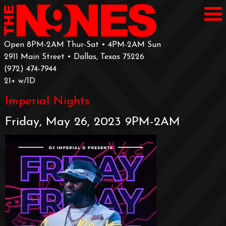
Open 8PM-2AM Thur-Sat • 4PM-2AM Sun
2911 Main Street • Dallas, Texas 75226
‪(972) 474-7944‬
‪21+ w/ID
Imperial Nights
Friday, May 26, 2023 9PM-2AM