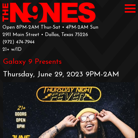
Open 8PM-2AM Thur-Sat • 4PM-2AM Sun
2911 Main Street • Dallas, Texas 75226
‪(972) 474-7944‬
‪21+ w/ID
Galaxy 9 Presents
Thursday, June 29, 2023 9PM-2AM