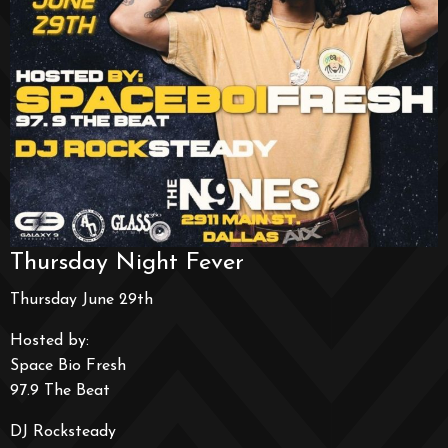
Thursday Night Fever
Thursday June 29th
Hosted by:
Space Bio Fresh
97.9 The Beat
DJ Rocksteady