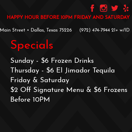
HAPPY HOUR BEFORE 10PM FRIDAY AND SATURDAY
 Main Street • Dallas, Texas 75226
‪(972) 474-7944‬
‪21+ w/ID
Specials
Sunday - $6 Frozen Drinks
Thursday - $6 El Jimador Tequila
Friday & Saturday
$2 Off Signature Menu & $6 Frozens
Before 10PM