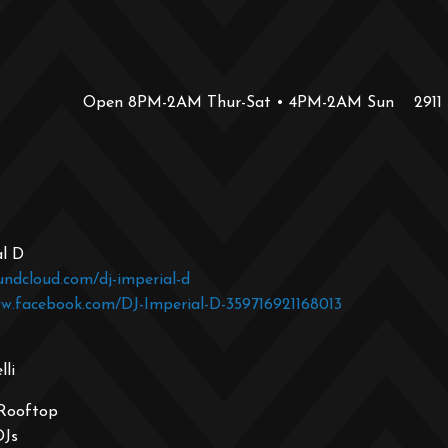
Open 8PM-2AM Thur-Sat • 4PM-2AM Sun
2911
al D
undcloud.com/dj-imperial-d
ww.facebook.com/DJ-Imperial-D-359716921168013
li
 Rooftop
DJs