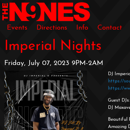
Events
Directions
Info
Contact
Imperial Nights
Friday, July 07, 2023 9PM-2AM
DJ Imperi
https://so
https://w
Guest DJs:
DJ Maxavel
Beautiful
Amazing 