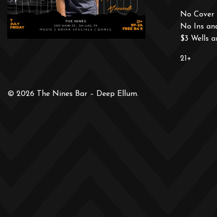
No Cover 
No Ins an
$3 Wells 
21+
© 2026 The Nines Bar – Deep Ellum.