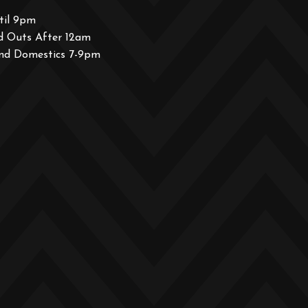
til 9pm
d Outs After 12am
and Domestics 7-9pm