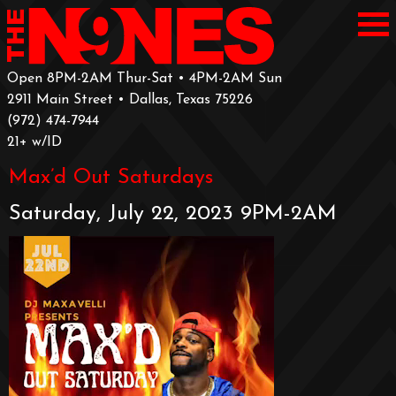
Open 8PM-2AM Thur-Sat • 4PM-2AM Sun
2911 Main Street • Dallas, Texas 75226
‪(972) 474-7944‬
‪21+ w/ID
Max’d Out Saturdays
Saturday, July 22, 2023 9PM-2AM