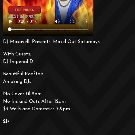
DJ Maxavelli Presents: Max’d Out Saturdays
With Guests:
DJ Imperial D
Beautiful Rooftop
Amazing DJs
No Cover til 9pm
No Ins and Outs After 12am
$3 Wells and Domestics 7-9pm
21+