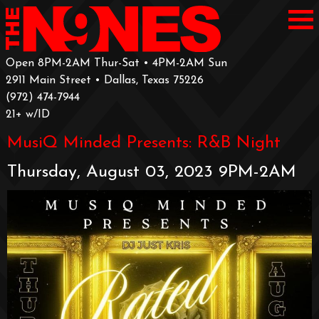
Open 8PM-2AM Thur-Sat • 4PM-2AM Sun
2911 Main Street • Dallas, Texas 75226
‪(972) 474-7944‬
‪21+ w/ID
MusiQ Minded Presents: R&B Night
Thursday, August 03, 2023 9PM-2AM