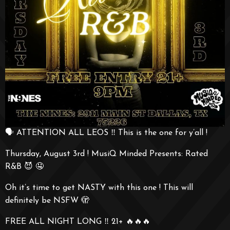
🗣️ ATTENTION ALL LEOS ‼️ This is the one for y’all !
Thursday, August 3rd ! MusiQ Minded Presents: Rated
R&B 😈 🤤
Oh it’s time to get NASTY with this one ! This will
definitely be NSFW 🫣
FREE ALL NIGHT LONG ‼️ 21+ 🔥🔥🔥