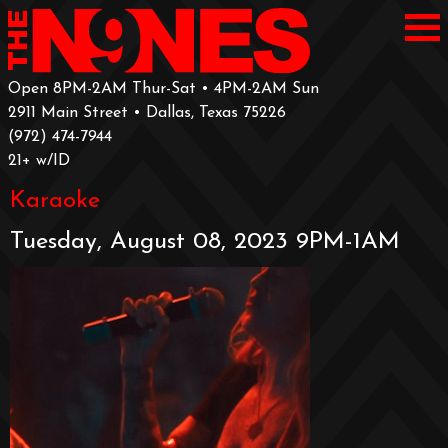
Open 8PM-2AM Thur-Sat • 4PM-2AM Sun
2911 Main Street • Dallas, Texas 75226
‪(972) 474-7944‬
‪21+ w/ID
Karaoke
Tuesday, August 08, 2023 9PM-1AM