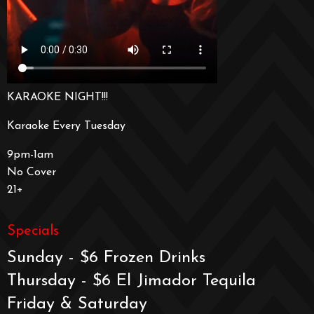
KARAOKE NIGHT!!!
Karaoke Every Tuesday
9pm-1am
No Cover
21+
Specials
Sunday - $6 Frozen Drinks
Thursday - $6 El Jimador Tequila
Friday & Saturday