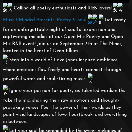
Calling all poetry enthusiasts and R&B lovers!
MusiQ Minded Presents: Poetry & Soul
Get ready
for an unforgettable night of soulful expression and
captivating melodies at our Open Mic Poetry and Open
Mic R&B event! Join us on September 7th at The Nines,
located in the heart of Deep Ellum.
Step into a world of Love Jones-inspired ambiance,
where emotions flow freely and hearts connect through
powerful words and soul-stirring music.
Ignite your passion for poetry as talented wordsmiths
take the mic, sharing their raw emotions and thought-
provoking verses. Feel the power of their words as they
paint vivid landscapes of love, heartbreak, and everything
in between.
Let your soul be serenaded by the sweet melodies of