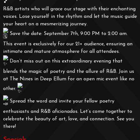
R&B artists who will grace our stage with their enchanting
voices. Lose yourself in the rhythm and let the music guide
your heart on a mesmerizing journey.
Save the date: September 7th, 9:00 PM to 2:00 am.
This event is exclusively for our 21+ audience, ensuring an
intimate and mature atmosphere for all attendees.
Don’t miss out on this extraordinary evening that
blends the magic of poetry and the allure of R&B. Join us
at The Nines in Deep Ellum for an open mic event like no
other.
Spread the word and invite your fellow poetry
enthusiasts and R&B aficionados. Let’s come together to
celebrate the beauty of art, love, and connection. See you
there!
Specials