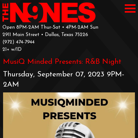
Open 8PM-2AM Thur-Sat • 4PM-2AM Sun
2911 Main Street • Dallas, Texas 75226
‪(972) 474-7944‬
‪21+ w/ID
MusiQ Minded Presents: R&B Night
Thursday, September 07, 2023 9PM-
2AM