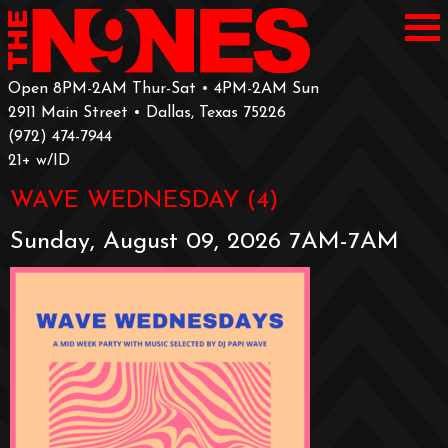
Open 8PM-2AM Thur-Sat • 4PM-2AM Sun
2911 Main Street • Dallas, Texas 75226
‪(972) 474-7944‬
‪21+ w/ID
WAVE WEDNESDAY (4)
Sunday, August 09, 2026 7AM-7AM