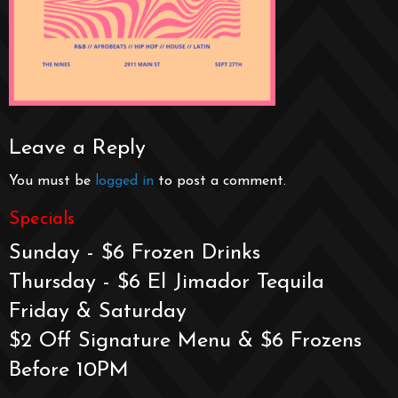
Leave a Reply
You must be
logged in
to post a comment.
Specials
Sunday - $6 Frozen Drinks
Thursday - $6 El Jimador Tequila
Friday & Saturday
$2 Off Signature Menu & $6 Frozens
Before 10PM