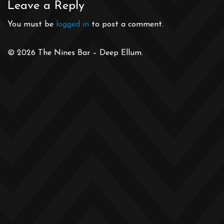
Leave a Reply
You must be
logged in
to post a comment.
© 2026 The Nines Bar – Deep Ellum.