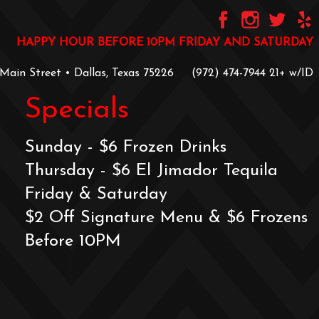
HAPPY HOUR BEFORE 10PM FRIDAY AND SATURDAY
 Main Street • Dallas, Texas 75226
‪(972) 474-7944‬
‪21+ w/ID
Specials
Sunday - $6 Frozen Drinks
Thursday - $6 El Jimador Tequila
Friday & Saturday
$2 Off Signature Menu & $6 Frozens
Before 10PM