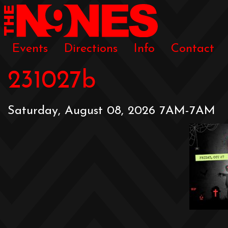
Events
Directions
Info
Contact
231027b
Saturday, August 08, 2026 7AM-7AM