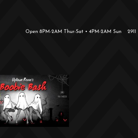
Open 8PM-2AM Thur-Sat • 4PM-2AM Sun
2911