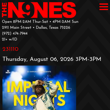
Open 8PM-2AM Thur-Sat • 4PM-2AM Sun
2911 Main Street • Dallas, Texas 75226
‪(972) 474-7944‬
‪21+ w/ID
231110
Thursday, August 06, 2026 3PM-3PM