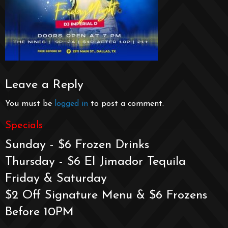
Leave a Reply
You must be
logged in
to post a comment.
Specials
Sunday - $6 Frozen Drinks
Thursday - $6 El Jimador Tequila
Friday & Saturday
$2 Off Signature Menu & $6 Frozens
Before 10PM