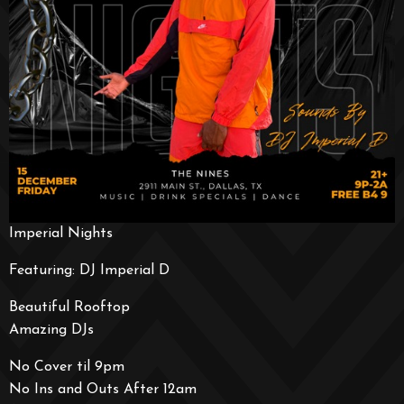
Imperial Nights
Featuring: DJ Imperial D
Beautiful Rooftop
Amazing DJs
No Cover til 9pm
No Ins and Outs After 12am