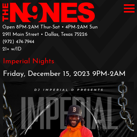
Open 8PM-2AM Thur-Sat • 4PM-2AM Sun
2911 Main Street • Dallas, Texas 75226
‪(972) 474-7944‬
‪21+ w/ID
Imperial Nights
Friday, December 15, 2023 9PM-2AM