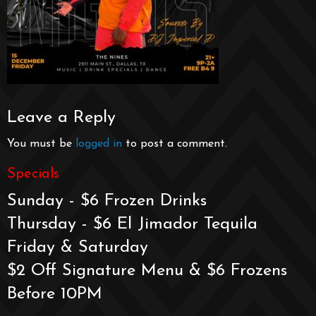
Leave a Reply
You must be
logged in
to post a comment.
Specials
Sunday - $6 Frozen Drinks
Thursday - $6 El Jimador Tequila
Friday & Saturday
$2 Off Signature Menu & $6 Frozens
Before 10PM