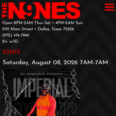
Open 8PM-2AM Thur-Sat • 4PM-2AM Sun
2911 Main Street • Dallas, Texas 75226
‪(972) 474-7944‬
‪21+ w/ID
231215
Saturday, August 08, 2026 7AM-7AM