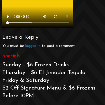
Leave a Reply
You must be
logged in
to post a comment.
Specials
Sunday - $6 Frozen Drinks
Thursday - $6 El Jimador Tequila
Friday & Saturday
$2 Off Signature Menu & $6 Frozens
Before 10PM