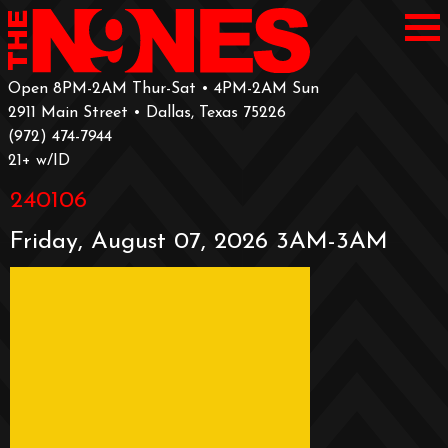
Open 8PM-2AM Thur-Sat • 4PM-2AM Sun
2911 Main Street • Dallas, Texas 75226
‪(972) 474-7944‬
‪21+ w/ID
240106
Friday, August 07, 2026 3AM-3AM