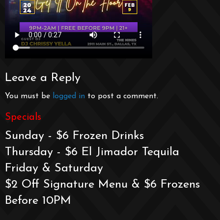
Leave a Reply
You must be
logged in
to post a comment.
Specials
Sunday - $6 Frozen Drinks
Thursday - $6 El Jimador Tequila
Friday & Saturday
$2 Off Signature Menu & $6 Frozens
Before 10PM