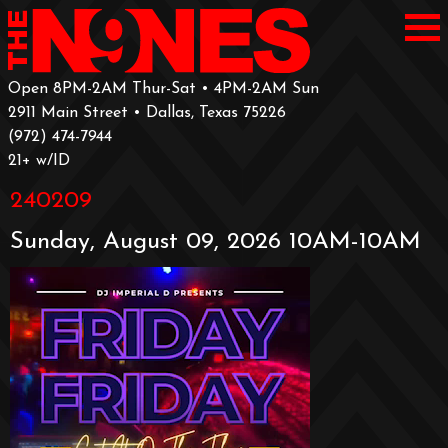
Open 8PM-2AM Thur-Sat • 4PM-2AM Sun
2911 Main Street • Dallas, Texas 75226
‪(972) 474-7944‬
‪21+ w/ID
240209
Sunday, August 09, 2026 10AM-10AM