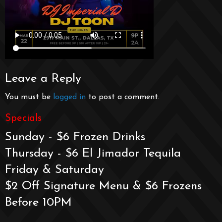
Leave a Reply
You must be
logged in
to post a comment.
Specials
Sunday - $6 Frozen Drinks
Thursday - $6 El Jimador Tequila
Friday & Saturday
$2 Off Signature Menu & $6 Frozens
Before 10PM