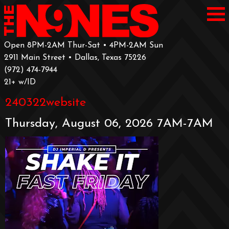
Open 8PM-2AM Thur-Sat • 4PM-2AM Sun
2911 Main Street • Dallas, Texas 75226
‪(972) 474-7944‬
‪21+ w/ID
240322website
Thursday, August 06, 2026 7AM-7AM