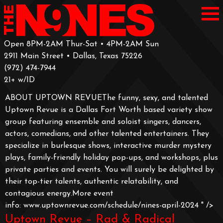
Open 8PM-2AM Thur-Sat • 4PM-2AM Sun
2911 Main Street • Dallas, Texas 75226
‪(972) 474-7944‬
‪21+ w/ID
ABOUT UPTOWN REVUEThe funny, sexy, and talented
Uptown Revue is a Dallas Fort Worth based variety show
group featuring ensemble and soloist singers, dancers,
actors, comedians, and other talented entertainers. They
specialize in burlesque shows, interactive murder mystery
plays, family-friendly holiday pop-ups, and workshops, plus
private parties and events. You will surely be delighted by
their top-tier talents, authentic relatability, and
contagious energy.More event
info: www.uptownrevue.com/schedule/nines-april-2024
" />
Uptown Revue – Rad & Radical