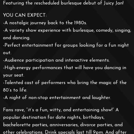
Featuring the rescheduled burlesque debut of Juicy Jan!
YOU CAN EXPECT:
-A nostalgic journey back to the 1980s.
-A variety show experience with burlesque, comedy, singing,
and dancing.
-Perfect entertainment for groups looking for a fun night
out.
-Audience participation and interactive elements.
-High-energy performances that will have you dancing in
your seat.
-Talented cast of performers who bring the magic of the
80’s to life.
-A night of non-stop entertainment and laughter.
Fans rave, “it’s a fun, witty, and entertaining show!” A
popular destination for date nights, birthdays,
bachelorette parties, anniversaries, divorce parties, and
other celebrations. Drink specials last till 9pm. And after