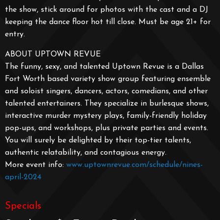
the show, stick around for photos with the cast and a DJ
keeping the dance floor hot till close. Must be age 21+ for
entry.
ABOUT UPTOWN REVUE
The funny, sexy, and talented Uptown Revue is a Dallas
Fort Worth based variety show group featuring ensemble
and soloist singers, dancers, actors, comedians, and other
talented entertainers. They specialize in burlesque shows,
interactive murder mystery plays, family-friendly holiday
pop-ups, and workshops, plus private parties and events.
You will surely be delighted by their top-tier talents,
authentic relatability, and contagious energy.
More event info:
www.uptownrevue.com/schedule/nines-
april-2024
Specials