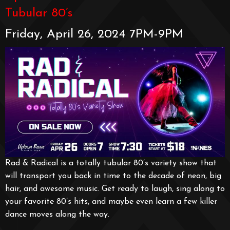
Tubular 80’s
Friday, April 26, 2024 7PM-9PM
Rad & Radical is a totally tubular 80’s variety show that
will transport you back in time to the decade of neon, big
hair, and awesome music. Get ready to laugh, sing along to
your favorite 80’s hits, and maybe even learn a few killer
dance moves along the way.