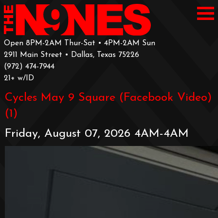
Open 8PM-2AM Thur-Sat • 4PM-2AM Sun
2911 Main Street • Dallas, Texas 75226
‪(972) 474-7944‬
‪21+ w/ID
Cycles May 9 Square (Facebook Video)
(1)
Friday, August 07, 2026 4AM-4AM