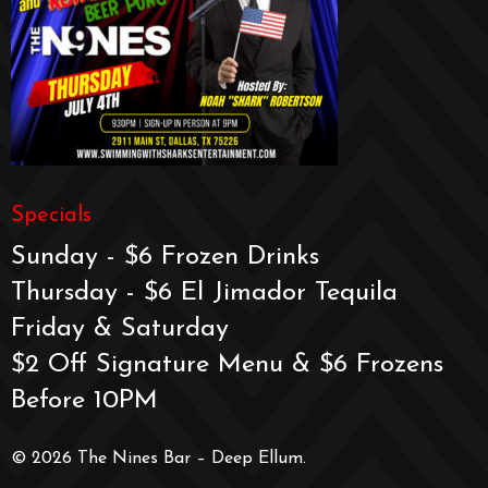
Specials
Sunday - $6 Frozen Drinks
Thursday - $6 El Jimador Tequila
Friday & Saturday
$2 Off Signature Menu & $6 Frozens
Before 10PM
© 2026 The Nines Bar – Deep Ellum.