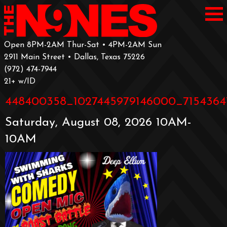
Open 8PM-2AM Thur-Sat • 4PM-2AM Sun
2911 Main Street • Dallas, Texas 75226
‪(972) 474-7944‬
‪21+ w/ID
448400358_1027445979146000_7154364
Saturday, August 08, 2026 10AM-
10AM