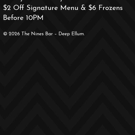
$2 Off Signature Menu & $6 Frozens
Before 10PM
© 2026 The Nines Bar – Deep Ellum.