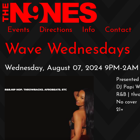
Events
Directions
Info
Contact
Wave Wednesdays
Wednesday, August 07, 2024 9PM-2AM
Presented 
DJ Papi W
R&B | thro
No cover
21+