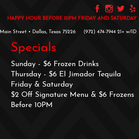
HAPPY HOUR BEFORE 10PM FRIDAY AND SATURDAY
 Main Street • Dallas, Texas 75226
‪(972) 474-7944‬
‪21+ w/ID
Specials
Sunday - $6 Frozen Drinks
Thursday - $6 El Jimador Tequila
Friday & Saturday
$2 Off Signature Menu & $6 Frozens
Before 10PM