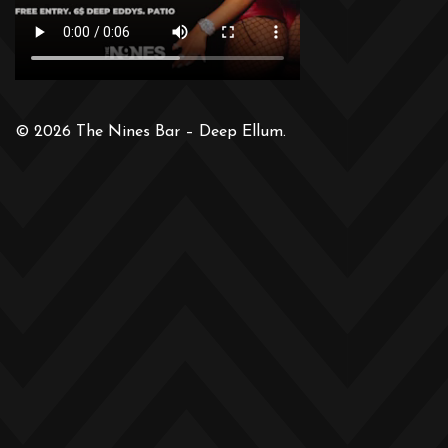
© 2026 The Nines Bar – Deep Ellum.