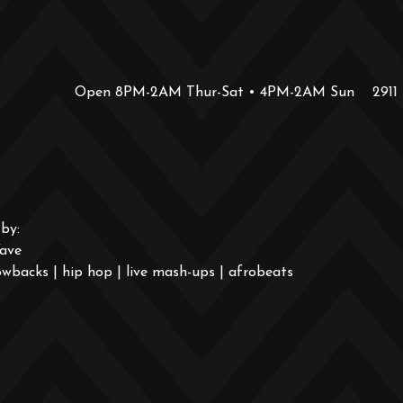
Open 8PM-2AM Thur-Sat • 4PM-2AM Sun
2911
by:
ave
wbacks | hip hop | live mash-ups | afrobeats