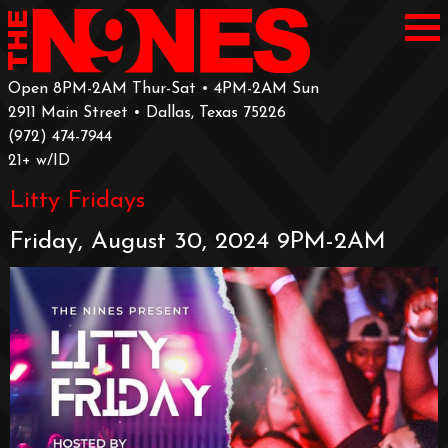
Open 8PM-2AM Thur-Sat • 4PM-2AM Sun
2911 Main Street • Dallas, Texas 75226
‪(972) 474-7944‬
‪21+ w/ID
Litty Fridays
Friday, August 30, 2024 9PM-2AM