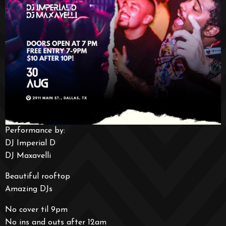
Performance by:
DJ Imperial D
DJ Maxavelli
Beautiful rooftop
Amazing DJs
No cover til 9pm
No ins and outs after 12am