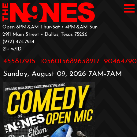
Open 8PM-2AM Thur-Sat • 4PM-2AM Sun
2911 Main Street • Dallas, Texas 75226
‪(972) 474-7944‬
‪21+ w/ID
455817915_1056015682638217_90464790
Sunday, August 09, 2026 7AM-7AM