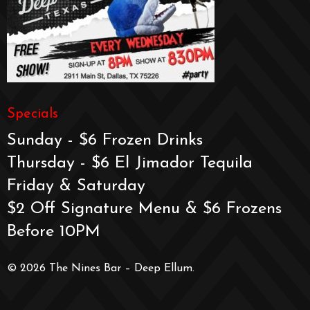
Specials
Sunday - $6 Frozen Drinks
Thursday - $6 El Jimador Tequila
Friday & Saturday
$2 Off Signature Menu & $6 Frozens
Before 10PM
© 2026 The Nines Bar – Deep Ellum.