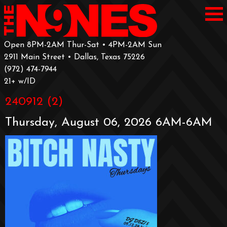
Open 8PM-2AM Thur-Sat • 4PM-2AM Sun
2911 Main Street • Dallas, Texas 75226
‪(972) 474-7944‬
‪21+ w/ID
240912 (2)
Thursday, August 06, 2026 6AM-6AM