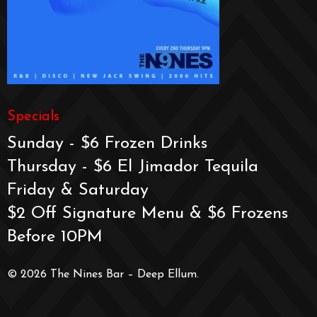
Specials
Sunday - $6 Frozen Drinks
Thursday - $6 El Jimador Tequila
Friday & Saturday
$2 Off Signature Menu & $6 Frozens
Before 10PM
© 2026 The Nines Bar – Deep Ellum.