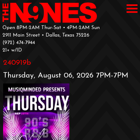
Open 8PM-2AM Thur-Sat • 4PM-2AM Sun
2911 Main Street • Dallas, Texas 75226
‪(972) 474-7944‬
‪21+ w/ID
240919b
Thursday, August 06, 2026 7PM-7PM