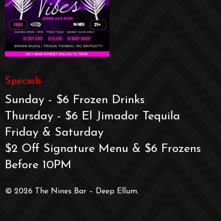
Specials
Sunday - $6 Frozen Drinks
Thursday - $6 El Jimador Tequila
Friday & Saturday
$2 Off Signature Menu & $6 Frozens
Before 10PM
© 2026 The Nines Bar – Deep Ellum.