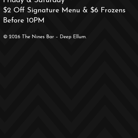
Friday & Saturday
$2 Off Signature Menu & $6 Frozens
Before 10PM
© 2026 The Nines Bar – Deep Ellum.