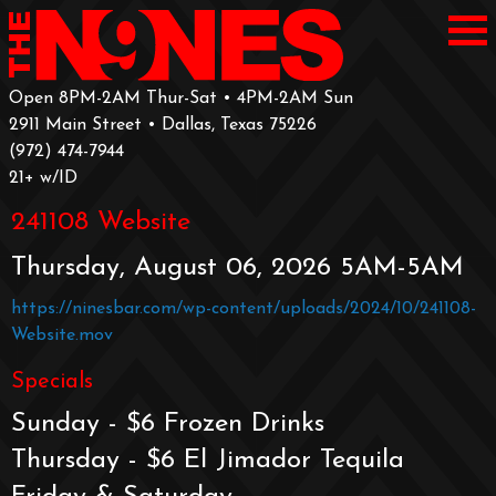
Open 8PM-2AM Thur-Sat • 4PM-2AM Sun
2911 Main Street • Dallas, Texas 75226
‪(972) 474-7944‬
‪21+ w/ID
241108 Website
Thursday, August 06, 2026 5AM-5AM
https://ninesbar.com/wp-content/uploads/2024/10/241108-
Website.mov
Specials
Sunday - $6 Frozen Drinks
Thursday - $6 El Jimador Tequila