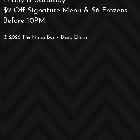
Friday & Saturday
$2 Off Signature Menu & $6 Frozens
Before 10PM
© 2026 The Nines Bar – Deep Ellum.