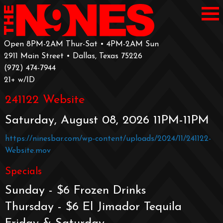
Open 8PM-2AM Thur-Sat • 4PM-2AM Sun
2911 Main Street • Dallas, Texas 75226
‪(972) 474-7944‬
‪21+ w/ID
241122 Website
Saturday, August 08, 2026 11PM-11PM
https://ninesbar.com/wp-content/uploads/2024/11/241122-
Website.mov
Specials
Sunday - $6 Frozen Drinks
Thursday - $6 El Jimador Tequila