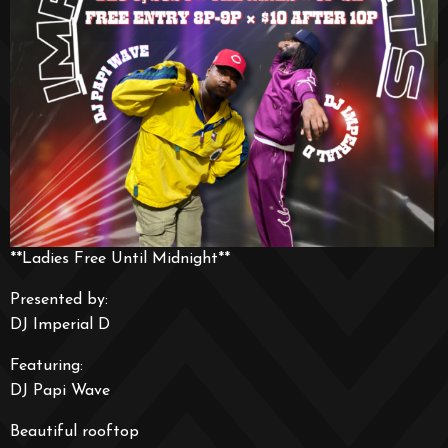
**Ladies Free Until Midnight**
Presented by:
DJ Imperial D
Featuring:
DJ Papi Wave
Beautiful rooftop