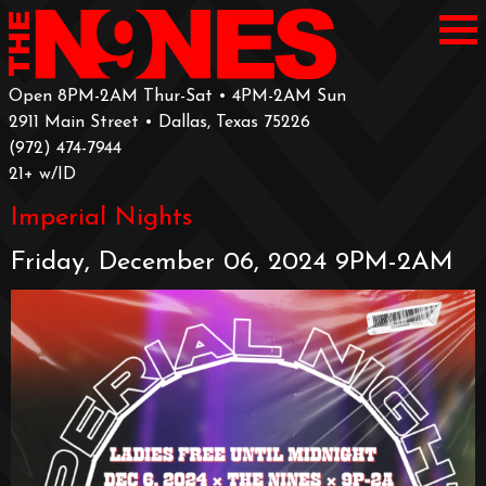
Open 8PM-2AM Thur-Sat • 4PM-2AM Sun
2911 Main Street • Dallas, Texas 75226
‪(972) 474-7944‬
‪21+ w/ID
Imperial Nights
Friday, December 06, 2024 9PM-2AM