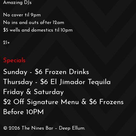
Amazing DJs
No cover til 9pm
No ins and outs after 12am
$5 wells and domestics til 10pm
21+
Specials
Sunday - $6 Frozen Drinks
Thursday - $6 El Jimador Tequila
Friday & Saturday
$2 Off Signature Menu & $6 Frozens
Before 10PM
© 2026 The Nines Bar – Deep Ellum.