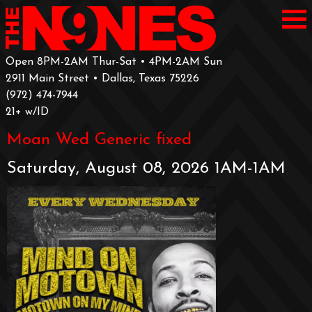
Open 8PM-2AM Thur-Sat • 4PM-2AM Sun
2911 Main Street • Dallas, Texas 75226
‪(972) 474-7944‬
‪21+ w/ID
Moan Wed Generic fixed
Saturday, August 08, 2026 1AM-1AM