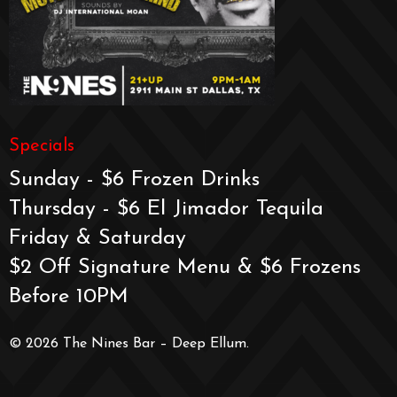
Specials
Sunday - $6 Frozen Drinks
Thursday - $6 El Jimador Tequila
Friday & Saturday
$2 Off Signature Menu & $6 Frozens
Before 10PM
© 2026 The Nines Bar – Deep Ellum.