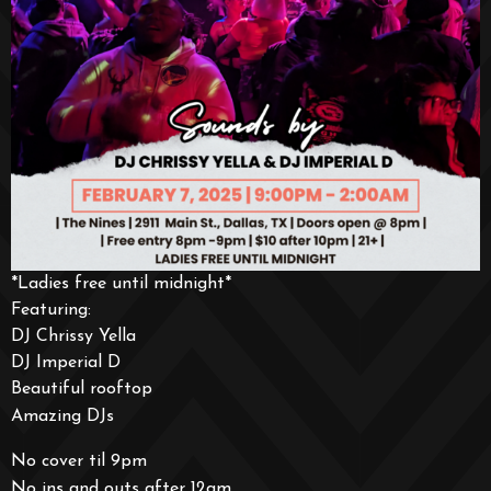
*Ladies free until midnight*
Featuring:
DJ Chrissy Yella
DJ Imperial D
Beautiful rooftop
Amazing DJs
No cover til 9pm
No ins and outs after 12am