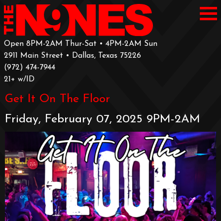
Open 8PM-2AM Thur-Sat • 4PM-2AM Sun
2911 Main Street • Dallas, Texas 75226
‪(972) 474-7944‬
‪21+ w/ID
Get It On The Floor
Friday, February 07, 2025 9PM-2AM