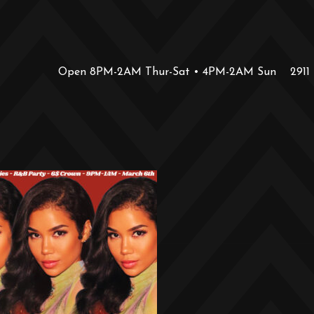
Open 8PM-2AM Thur-Sat • 4PM-2AM Sun
2911