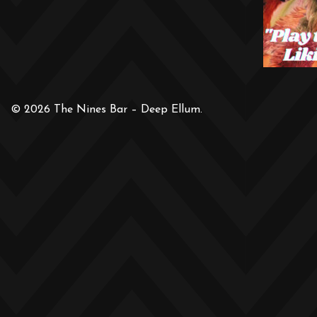
© 2026 The Nines Bar – Deep Ellum.