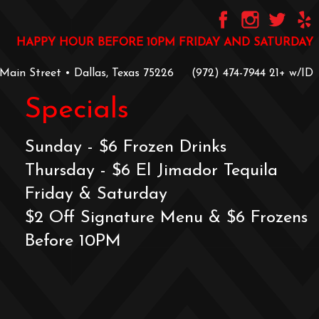
HAPPY HOUR BEFORE 10PM FRIDAY AND SATURDAY
 Main Street • Dallas, Texas 75226
‪(972) 474-7944‬
‪21+ w/ID
Specials
Sunday - $6 Frozen Drinks
Thursday - $6 El Jimador Tequila
Friday & Saturday
$2 Off Signature Menu & $6 Frozens
Before 10PM