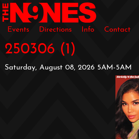
Events
Directions
Info
Contact
250306 (1)
Saturday, August 08, 2026 5AM-5AM