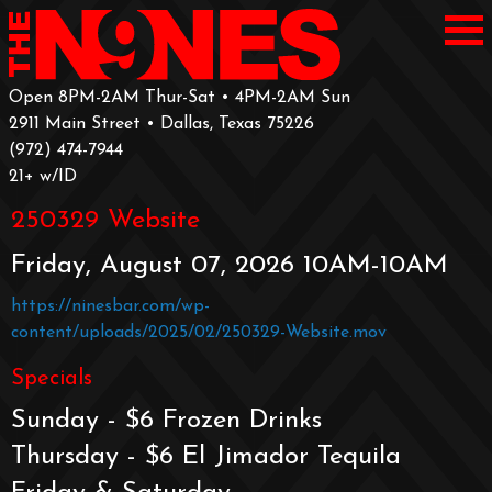
Open 8PM-2AM Thur-Sat • 4PM-2AM Sun
2911 Main Street • Dallas, Texas 75226
‪(972) 474-7944‬
‪21+ w/ID
250329 Website
Friday, August 07, 2026 10AM-10AM
https://ninesbar.com/wp-
content/uploads/2025/02/250329-Website.mov
Specials
Sunday - $6 Frozen Drinks
Thursday - $6 El Jimador Tequila