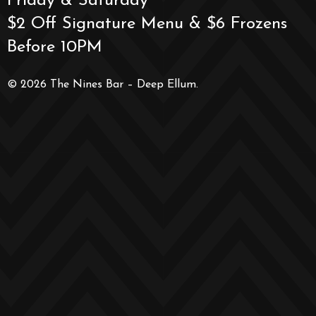
Friday & Saturday
$2 Off Signature Menu & $6 Frozens
Before 10PM
© 2026 The Nines Bar – Deep Ellum.