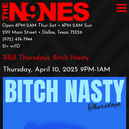
Open 8PM-2AM Thur-Sat • 4PM-2AM Sun
2911 Main Street • Dallas, Texas 75226
‪(972) 474-7944‬
‪21+ w/ID
R&B Thursdays: Bitch Nasty
Thursday, April 10, 2025 9PM-1AM