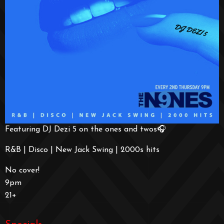
Featuring DJ Dezi 5 on the ones and twos🎧
R&B | Disco | New Jack Swing | 2000s hits
No cover!
9pm
21+