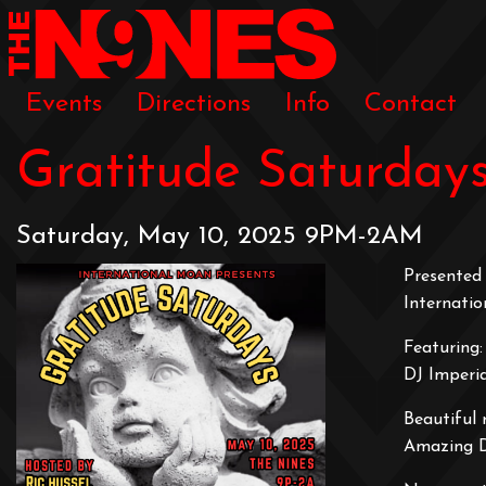
Events
Directions
Info
Contact
Gratitude Saturday
Saturday, May 10, 2025 9PM-2AM
Presented 
Internati
Featuring:
DJ Imperi
Beautiful 
Amazing 