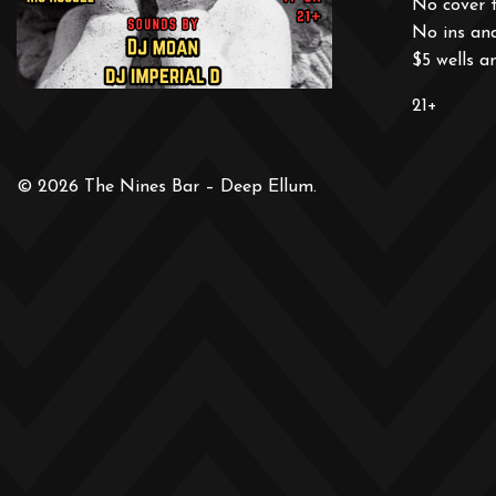
No cover 
No ins an
$5 wells a
21+
© 2026 The Nines Bar – Deep Ellum.