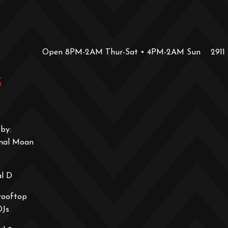
Open 8PM-2AM Thur-Sat • 4PM-2AM Sun
2911
s
by:
onal Moan
al D
rooftop
DJs