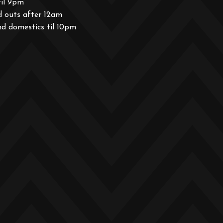
til 9pm
d outs after 12am
nd domestics til 10pm