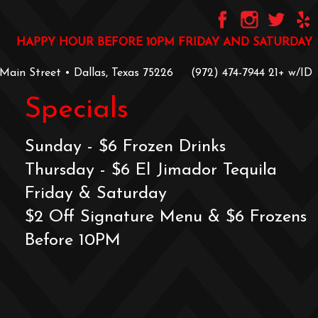
HAPPY HOUR BEFORE 10PM FRIDAY AND SATURDAY
 Main Street • Dallas, Texas 75226
‪(972) 474-7944‬
‪21+ w/ID
Specials
Sunday - $6 Frozen Drinks
Thursday - $6 El Jimador Tequila
Friday & Saturday
$2 Off Signature Menu & $6 Frozens
Before 10PM