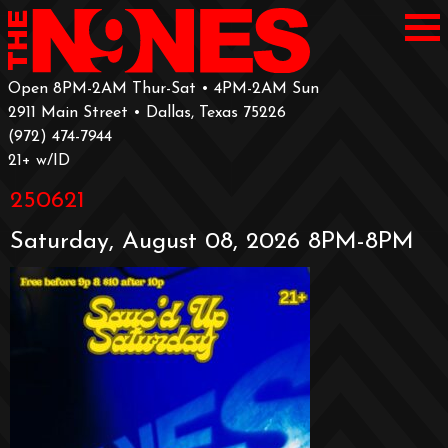
Open 8PM-2AM Thur-Sat • 4PM-2AM Sun
2911 Main Street • Dallas, Texas 75226
‪(972) 474-7944‬
‪21+ w/ID
250621
Saturday, August 08, 2026 8PM-8PM