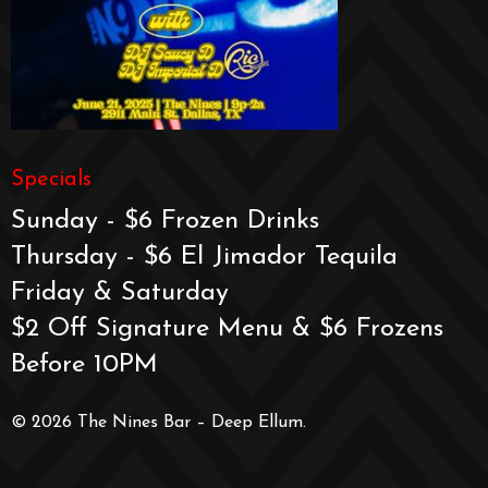
Specials
Sunday - $6 Frozen Drinks
Thursday - $6 El Jimador Tequila
Friday & Saturday
$2 Off Signature Menu & $6 Frozens
Before 10PM
© 2026 The Nines Bar – Deep Ellum.