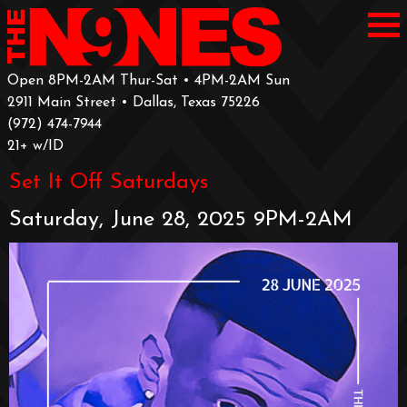
Open 8PM-2AM Thur-Sat • 4PM-2AM Sun
2911 Main Street • Dallas, Texas 75226
‪(972) 474-7944‬
‪21+ w/ID
Set It Off Saturdays
Saturday, June 28, 2025 9PM-2AM