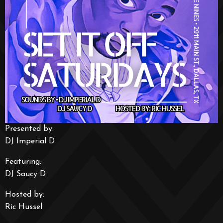
Presented by:
DJ Imperial D
Featuring:
DJ Saucy D
Hosted by:
Ric Hussel