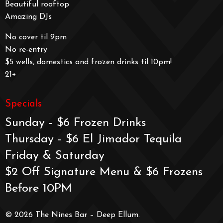
Beautiful rooftop
Amazing DJs
No cover til 9pm
No re-entry
$5 wells, domestics and frozen drinks til 10pm!
21+
Specials
Sunday - $6 Frozen Drinks
Thursday - $6 El Jimador Tequila
Friday & Saturday
$2 Off Signature Menu & $6 Frozens
Before 10PM
© 2026 The Nines Bar – Deep Ellum.