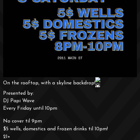
On the rooftop, with a skyline backdrop!
Presented by:
DJ Papi Wave
Every Friday until 10pm
No cover til 9pm
$5 wells, domestics and frozen drinks til 10pm!
21+