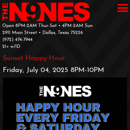
Open 8PM-2AM Thur-Sat • 4PM-2AM Sun
2911 Main Street • Dallas, Texas 75226
‪(972) 474-7944‬
‪21+ w/ID
Sunset Happy Hour
Friday, July 04, 2025 8PM-10PM